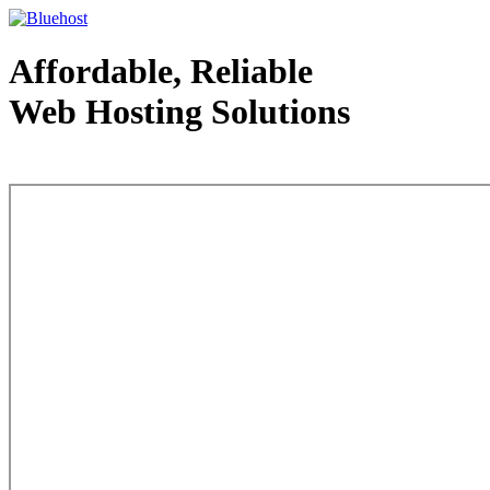
Affordable, Reliable
Web Hosting Solutions
Web Hosting - courtesy of www.bluehost.com